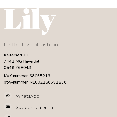
for the love of fashion
Keizerserf 11
7442 MG Nijverdal
0548 769043
KVK nummer: 68065213
btw-nummer: NL002258692B38
WhatsApp
Support via email