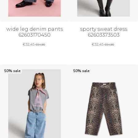
wide leg denim pants
sporty sweat dress
62603170450
62603373503
€
32,45
€
32,45
€
64,90
€
64,90
50% sale
50% sale