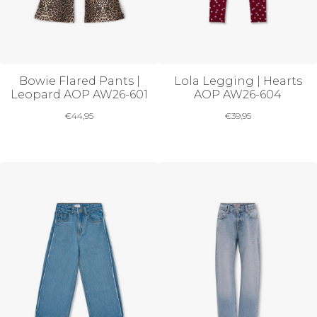
Bowie Flared Pants |
Lola Legging | Hearts
Leopard AOP AW26-601
AOP AW26-604
€
44,95
€
39,95