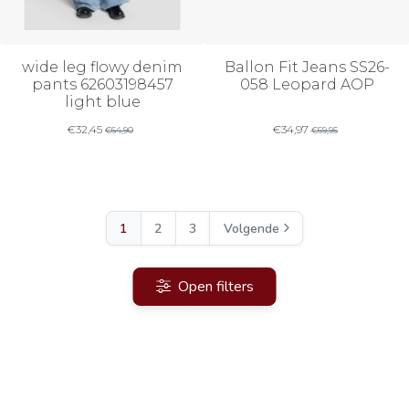
wide leg flowy denim
Ballon Fit Jeans SS26-
pants 62603198457
058 Leopard AOP
light blue
€
32,45
€
34,97
€
64,90
€
69,95
1
2
3
Volgende
Open filters