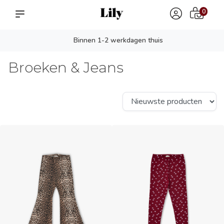
0
Persoonlijk advies? app ons!
Broeken & Jeans