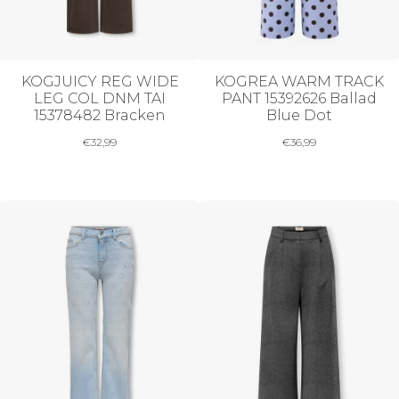
KOGJUICY REG WIDE
KOGREA WARM TRACK
LEG COL DNM TAI
PANT 15392626 Ballad
15378482 Bracken
Blue Dot
€
32,99
€
36,99