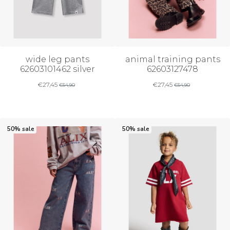
wide leg pants
animal training pants
62603101462 silver
62603127478
€
27,45
€
27,45
€
54,90
€
54,90
50% sale
50% sale