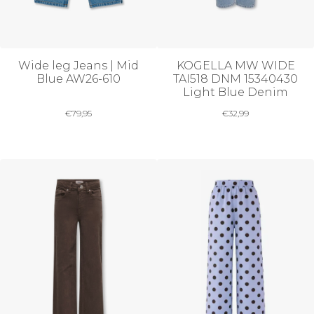
Wide leg Jeans | Mid
KOGELLA MW WIDE
Blue AW26-610
TAI518 DNM 15340430
Light Blue Denim
€
79,95
€
32,99