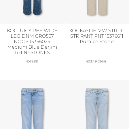
KOGJUICY RHS WIDE
KOGKAYLIE MW STRUC
LEG DNM CRO557
STR PANT PNT 15376611
NOOS 15356024
Pumice Stone
Medium Blue Denim
RHINESTONES
€
42,99
€
13,49
€
26,99