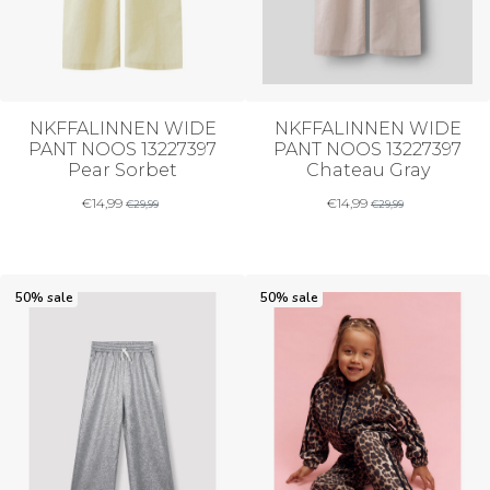
NKFFALINNEN WIDE
NKFFALINNEN WIDE
PANT NOOS 13227397
PANT NOOS 13227397
Pear Sorbet
Chateau Gray
€
14,99
€
14,99
€
29,99
€
29,99
50% sale
50% sale