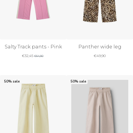
Salty Track pants - Pink
Panther wide leg
€
32,45
€
49,90
€
64,90
50% sale
50% sale