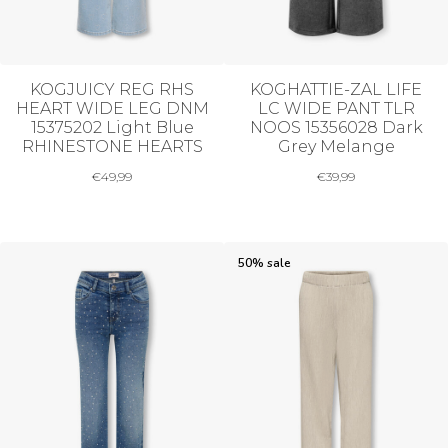
KOGJUICY REG RHS
KOGHATTIE-ZAL LIFE
HEART WIDE LEG DNM
LC WIDE PANT TLR
15375202 Light Blue
NOOS 15356028 Dark
RHINESTONE HEARTS
Grey Melange
€
49,99
€
39,99
50% sale