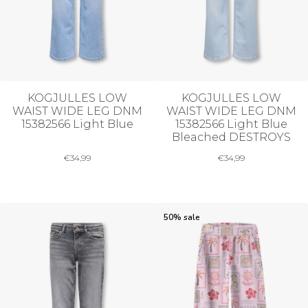
KOGJULLES LOW
KOGJULLES LOW
WAIST WIDE LEG DNM
WAIST WIDE LEG DNM
15382566 Light Blue
15382566 Light Blue
Bleached DESTROYS
€
34,99
€
34,99
50% sale