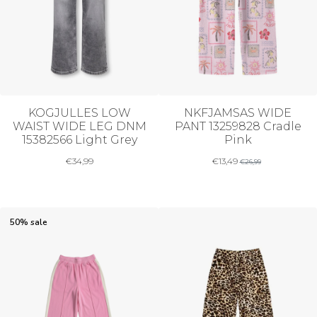
KOGJULLES LOW
NKFJAMSAS WIDE
WAIST WIDE LEG DNM
PANT 13259828 Cradle
15382566 Light Grey
Pink
€
34,99
€
13,49
€
26,99
50% sale