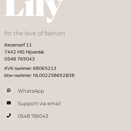
for the love of fashion
Keizerserf 11
7442 MG Nijverdal
0548 769043
KVK nummer: 68065213
btw-nummer: NL002258692B38
WhatsApp
Support via email
0548 769043