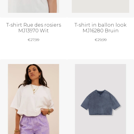
T-shirt Rue des rosiers
T-shirt in ballon look
MJ13970 Wit
MJ16280 Bruin
€
27,99
€
29,99