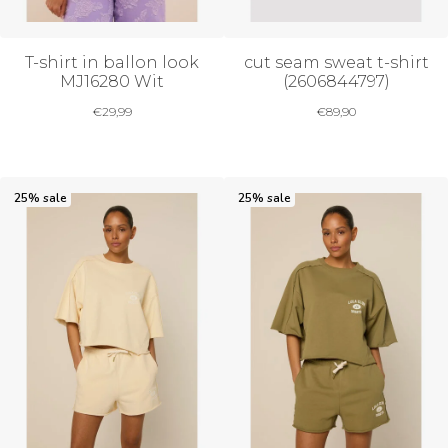
T-shirt in ballon look
cut seam sweat t-shirt
MJ16280 Wit
(2606844797)
€
29,99
€
89,90
25% sale
25% sale