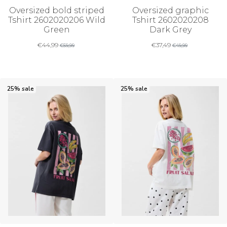
Oversized bold striped
Oversized graphic
Tshirt 2602020206 Wild
Tshirt 2602020208
Green
Dark Grey
€
44,99
€
37,49
€
59,99
€
49,99
25% sale
25% sale