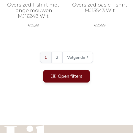
Oversized T-shirt met
Oversized basic T-shirt
lange mouwen
MJ15543 Wit
MJ16248 Wit
€
35,99
€
25,99
1
2
Volgende
Open filters