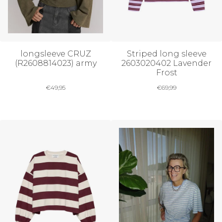
longsleeve CRUZ
Striped long sleeve
(R2608814023) army
2603020402 Lavender
Frost
€
49,95
€
69,99