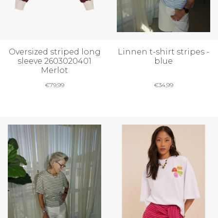
Oversized striped long
Linnen t-shirt stripes -
sleeve 2603020401
blue
Merlot
€
79,99
€
34,99