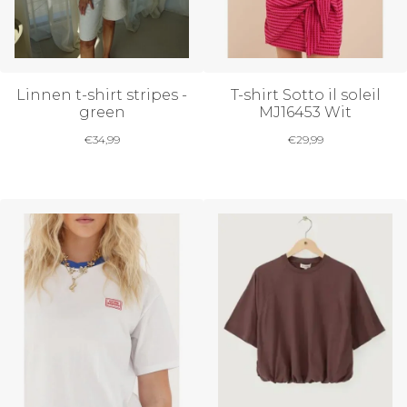
Linnen t-shirt stripes -
T-shirt Sotto il soleil
green
MJ16453 Wit
€
34,99
€
29,99