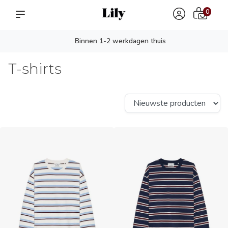
0
Persoonlijk advies? app ons!
T-shirts