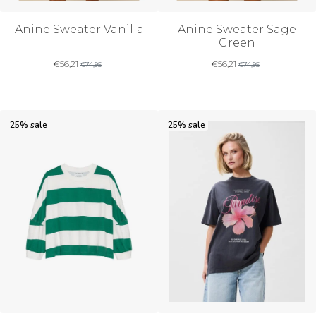
Anine Sweater Vanilla
Anine Sweater Sage
Green
€
56,21
€
56,21
€
74,95
€
74,95
25% sale
25% sale