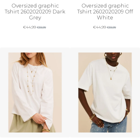
Oversized graphic
Oversized graphic
Tshirt 2602020209 Dark
Tshirt 2602020209 Off
Grey
White
€
44,99
€
44,99
€
59,99
€
59,99