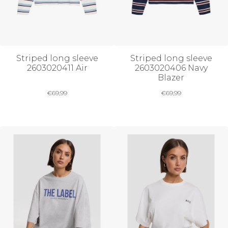
Striped long sleeve
Striped long sleeve
2603020411 Air
2603020406 Navy
Blazer
€
69,99
€
69,99