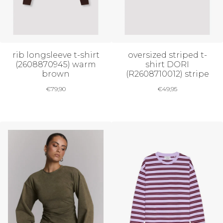
rib longsleeve t-shirt
oversized striped t-
(2608870945) warm
shirt DORI
brown
(R2608710012) stripe
€
79,90
€
49,95