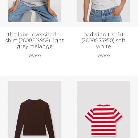
the label oversized t-
badwing t-shirt
shirt (2608819959) light
(2608855950) soft
grey melange
white
€
69,90
€
69,90