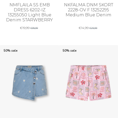
NMFLAILA SS EMB
NKFALMA DNM SKORT
DRESS 6202-IZ
2228-OV F 13252295
13255050 Light Blue
Medium Blue Denim
Denim STARWBERRY
€
19,99
€
14,99
€
39,99
€
29,99
50% sale
50% sale