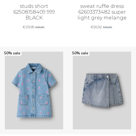
studs short
sweat ruffle dress
62508158409 999
62603373482 super
BLACK
light grey melange
€
29,95
€
55,92
€
59,90
€
69,90
50% sale
50% sale