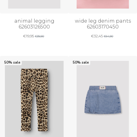
animal legging
wide leg denim pants
62603126500
62603170450
€
19,95
€
32,45
€
39,90
€
64,90
50% sale
50% sale