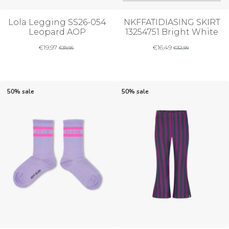
Lola Legging SS26-054
NKFFATIDIASING SKIRT
Leopard AOP
13254751 Bright White
€
19,97
€
16,49
€
39,95
€
32,99
50% sale
50% sale