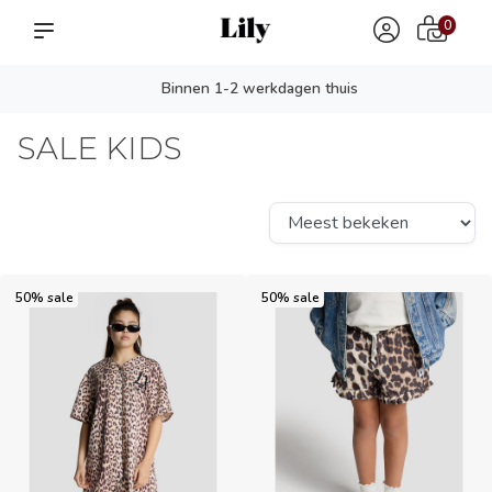
0
Persoonlijk advies? app ons!
SALE KIDS
50% sale
50% sale