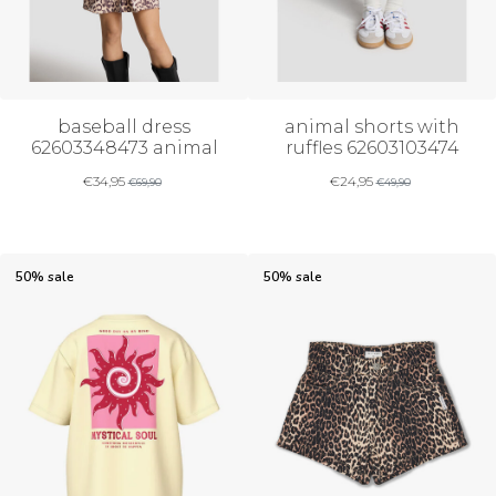
baseball dress
animal shorts with
62603348473 animal
ruffles 62603103474
€
34,95
€
24,95
€
69,90
€
49,90
50% sale
50% sale