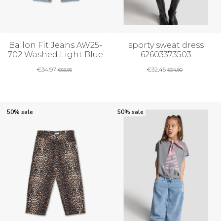
Ballon Fit Jeans AW25-
sporty sweat dress
702 Washed Light Blue
62603373503
€
34,97
€
32,45
€
69,95
€
64,90
50% sale
50% sale