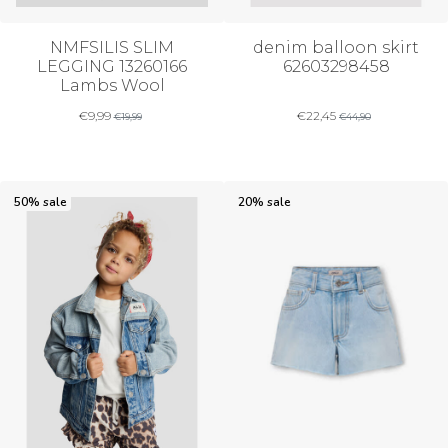
NMFSILIS SLIM
denim balloon skirt
LEGGING 13260166
62603298458
Lambs Wool
€
9,99
€
22,45
€
19,99
€
44,90
50% sale
20% sale