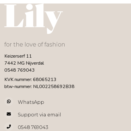
for the love of fashion
Keizerserf 11
7442 MG Nijverdal
0548 769043
KVK nummer: 68065213
btw-nummer: NL002258692B38
WhatsApp
Support via email
0548 769043