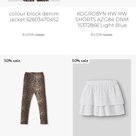
colour block denim
KOGROBYN HW RW
jacket 62603470452
SHORTS AZG84 DNM
15372866 Light Blue
€
49,95
€
23,99
€
99,90
€
29,99
50% sale
50% sale