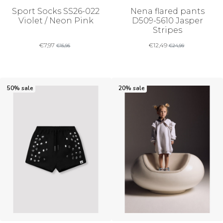
Sport Socks SS26-022
Nena flared pants
Violet / Neon Pink
D509-5610 Jasper
Stripes
€
7,97
€
12,49
€
15,95
€
24,99
50% sale
20% sale