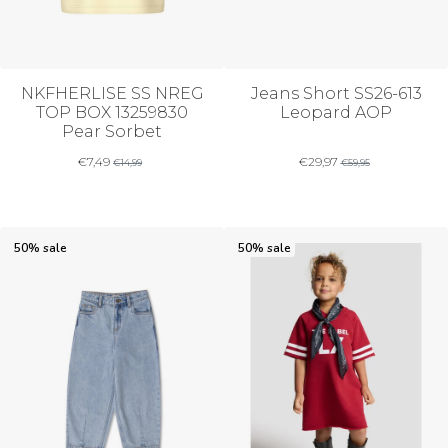
NKFHERLISE SS NREG
Jeans Short SS26-613
TOP BOX 13259830
Leopard AOP
Pear Sorbet
€
7,49
€
29,97
€
14,99
€
59,95
50% sale
50% sale