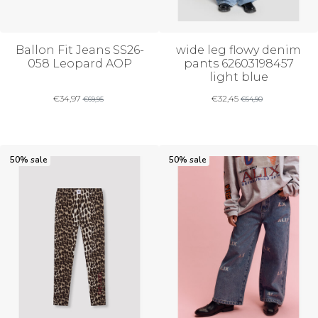
Ballon Fit Jeans SS26-
wide leg flowy denim
058 Leopard AOP
pants 62603198457
light blue
€
34,97
€
32,45
€
69,95
€
64,90
50% sale
50% sale