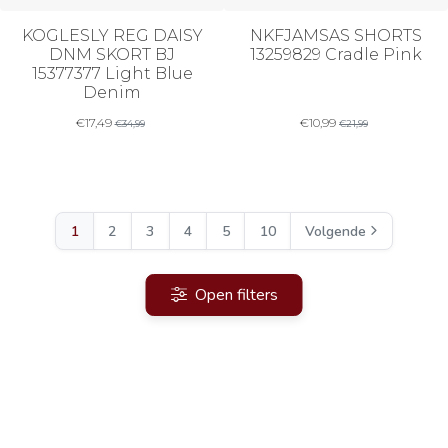
KOGLESLY REG DAISY
NKFJAMSAS SHORTS
DNM SKORT BJ
13259829 Cradle Pink
15377377 Light Blue
Denim
€
17,49
€
10,99
€
34,99
€
21,99
1
2
3
4
5
10
Volgende
Open filters